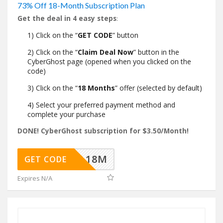
73% Off 18-Month Subscription Plan
Get the deal in 4 easy steps
:
1) Click on the “
GET CODE
” button
2) Click on the “
Claim Deal Now
” button in the
CyberGhost page (opened when you clicked on the
code)
3) Click on the “
18 Months
” offer (selected by default)
4) Select your preferred payment method and
complete your purchase
DONE! CyberGhost subscription for $3.50/Month!
HDEAL18M
GET CODE
Expires N/A