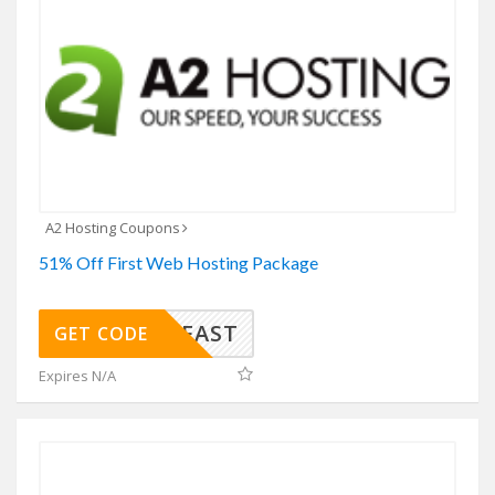
A2 Hosting Coupons
51% Off First Web Hosting Package
SAVEFAST
GET CODE
Expires N/A