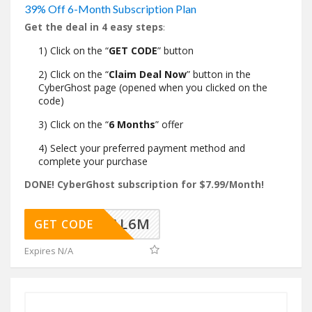
39% Off 6-Month Subscription Plan
Get the deal in 4 easy steps
:
1) Click on the “
GET CODE
” button
2) Click on the “
Claim Deal Now
” button in the
CyberGhost page (opened when you clicked on the
code)
3) Click on the “
6 Months
” offer
4) Select your preferred payment method and
complete your purchase
DONE! CyberGhost subscription for $7.99/Month!
SHDEAL6M
GET CODE
Expires N/A