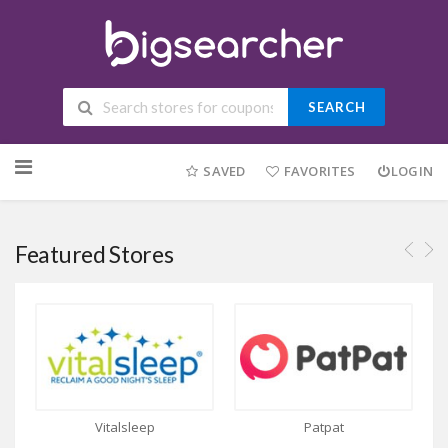
SEARCH
Skip to content
SAVED
FAVORITES
LOGIN
Featured Stores
Vitalsleep
Patpat