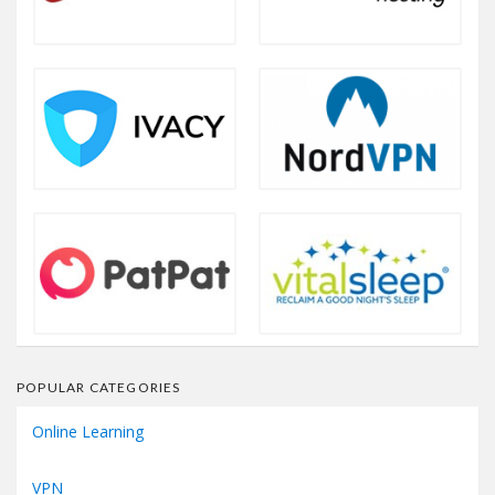
POPULAR CATEGORIES
Online Learning
VPN