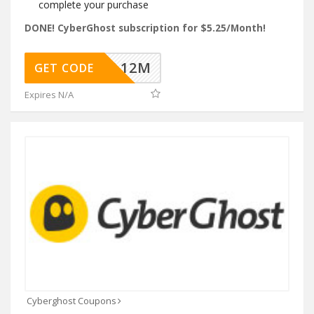
complete your purchase
DONE! CyberGhost subscription for $5.25/Month!
HDEAL12M
GET CODE
Expires N/A
Cyberghost Coupons