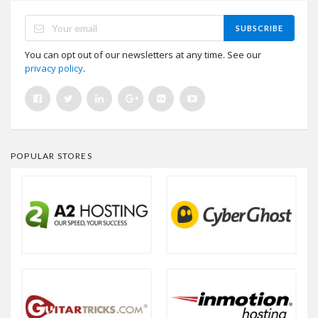
SUBSCRIBE
You can opt out of our newsletters at any time. See our
privacy policy
.
POPULAR STORES