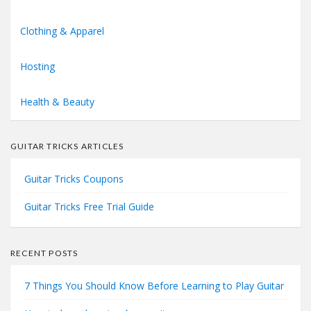
Clothing & Apparel
Hosting
Health & Beauty
GUITAR TRICKS ARTICLES
Guitar Tricks Coupons
Guitar Tricks Free Trial Guide
RECENT POSTS
7 Things You Should Know Before Learning to Play Guitar