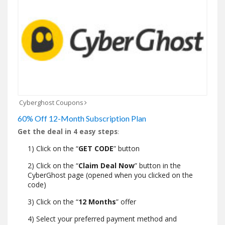
Cyberghost Coupons
60% Off 12-Month Subscription Plan
Get the deal in 4 easy steps
:
1) Click on the “
GET CODE
” button
2) Click on the “
Claim Deal Now
” button in the
CyberGhost page (opened when you clicked on the
code)
3) Click on the “
12 Months
” offer
4) Select your preferred payment method and