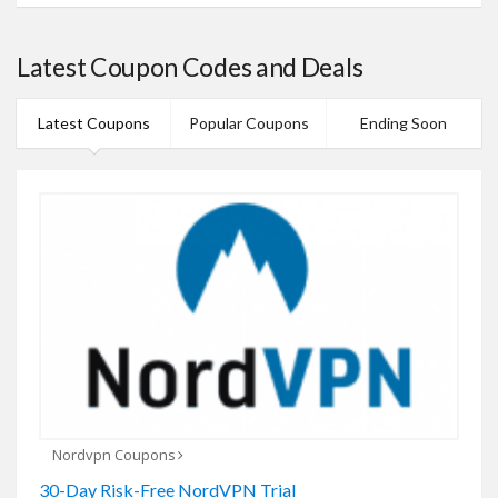
Latest Coupon Codes and Deals
Latest Coupons
Popular Coupons
Ending Soon
Nordvpn Coupons
30-Day Risk-Free NordVPN Trial