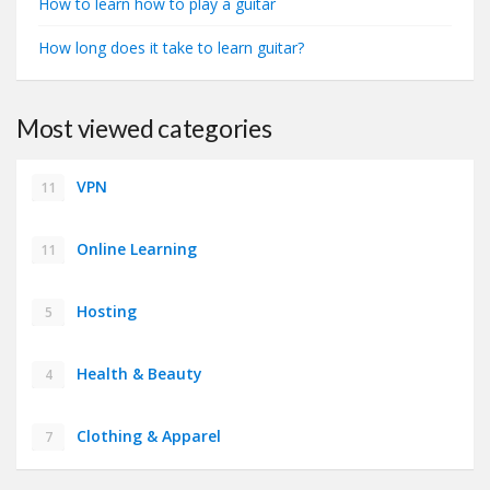
How to learn how to play a guitar
How long does it take to learn guitar?
Most viewed categories
VPN
11
Online Learning
11
Hosting
5
Health & Beauty
4
Clothing & Apparel
7