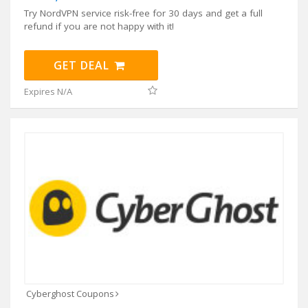
Try NordVPN service risk-free for 30 days and get a full
refund if you are not happy with it!
GET DEAL
Expires N/A
Cyberghost Coupons