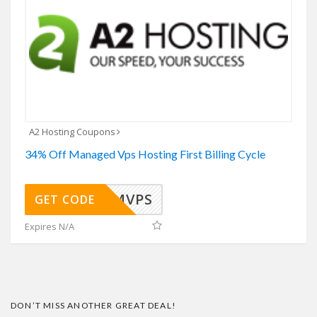
A2 Hosting Coupons
34% Off Managed Vps Hosting First Billing Cycle
34MVPS
GET CODE
Expires N/A
DON’T MISS ANOTHER GREAT DEAL!