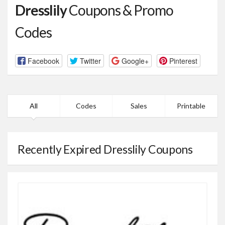
Dresslily
Coupons & Promo
Codes
Facebook
Twitter
Google+
Pinterest
All
Codes
Sales
Printable
Recently Expired Dresslily Coupons