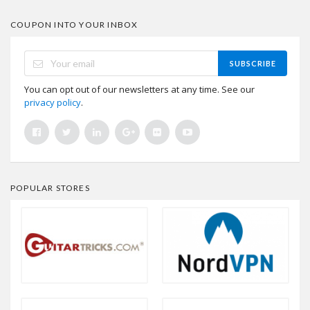
COUPON INTO YOUR INBOX
SUBSCRIBE
You can opt out of our newsletters at any time. See our
privacy policy
.
POPULAR STORES