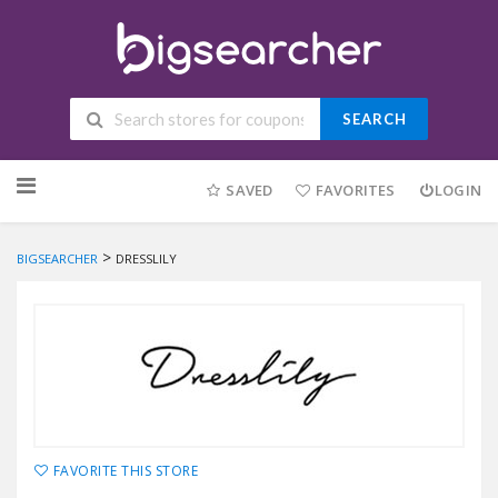
SEARCH
Skip to content
SAVED
FAVORITES
LOGIN
>
BIGSEARCHER
DRESSLILY
FAVORITE THIS STORE