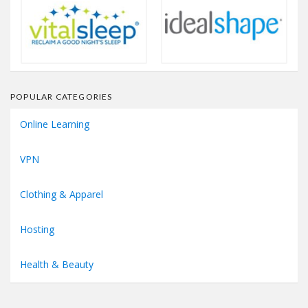
POPULAR CATEGORIES
Online Learning
VPN
Clothing & Apparel
Hosting
Health & Beauty