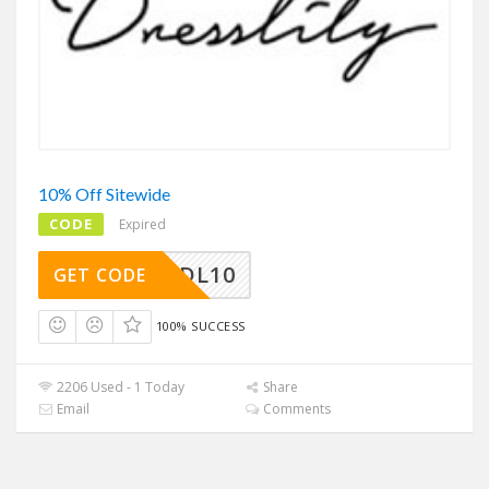
10% Off Sitewide
CODE
Expired
SAVEDL10
GET CODE
100% SUCCESS
2206 Used - 1 Today
Share
Email
Comments