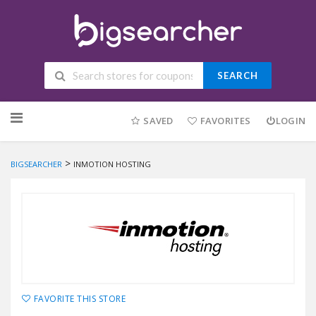
SEARCH
Skip to content
SAVED
FAVORITES
LOGIN
>
BIGSEARCHER
INMOTION HOSTING
FAVORITE THIS STORE