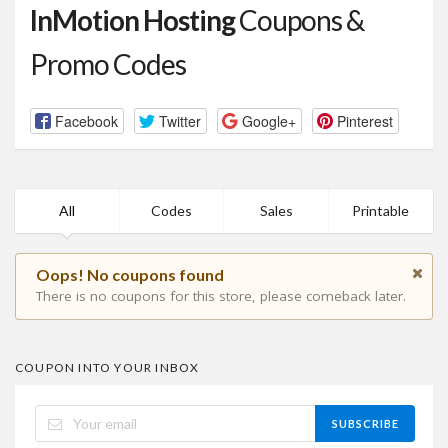
InMotion Hosting
Coupons &
Promo Codes
Facebook
Twitter
Google+
Pinterest
All
Codes
Sales
Printable
Oops! No coupons found
There is no coupons for this store, please comeback later.
COUPON INTO YOUR INBOX
SUBSCRIBE