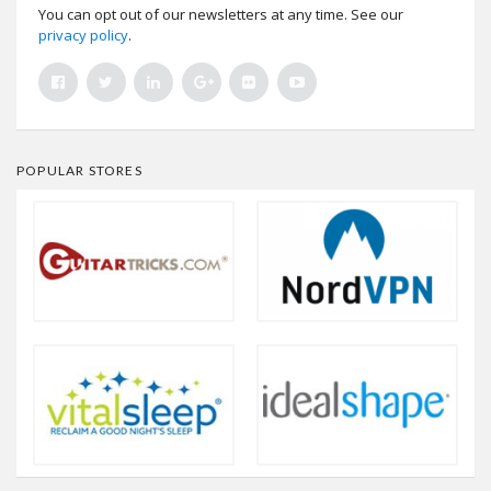
You can opt out of our newsletters at any time. See our
privacy policy
.
POPULAR STORES