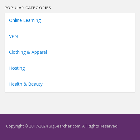
POPULAR CATEGORIES
Online Learning
VPN
Clothing & Apparel
Hosting
Health & Beauty
Copyright © 2017-2024 BigSearcher.com. All Rights Reserved.