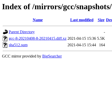
Index of /mirrors/gcc/snapshots
Name
Last modified
Size
Des
Parent Directory
-
gcc-8-20210408-8-20210415.diff.xz
2021-04-15 15:36
5.5K
sha512.sum
2021-04-15 15:44
164
GCC mirror provided by
BigSearcher