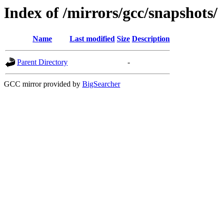
Index of /mirrors/gcc/snapshots
Name
Last modified
Size
Description
Parent Directory
-
GCC mirror provided by
BigSearcher